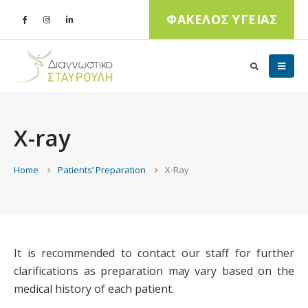
ΦΑΚΕΛΟΣ ΥΓΕΙΑΣ
X-ray
Home
Patients’ Preparation
X-Ray
It is recommended to contact our staff for further
clarifications as preparation may vary based on the
medical history of each patient.