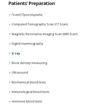
Patients’ Preparation
Γενική Προετοιμασία
Computed Tomography Scan (CT Scan)
Magnetic Resonance Imaging Scan (MRI Scan)
Digital mammography
X-ray
Bone density measuring
Ultrasound
Biochemical blood tests
Immunological blood tests
Hormone blood tests