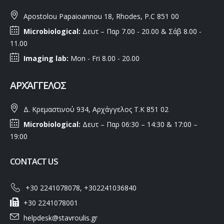
Apostolou Papaioannou 18, Rhodes, P.C 851 00
Microbiological:
Δευτ – Παρ 7.00 - 20.00 & Σάβ 8.00 -
11.00
Imaging lab:
Mon - Fri 8.00 - 20.00
ΑΡΧΆΓΓΕΛΟΣ
Δ. Κρεμαστινού 934, Αρχάγγελος Τ.Κ 851 02
Microbiological:
Δευτ – Παρ 06:30 – 14:30 & 17:00 –
19:00
CONTACT US
+30 2241078078, +302241036840
+30 2241078001
helpdesk@stavroulis.gr