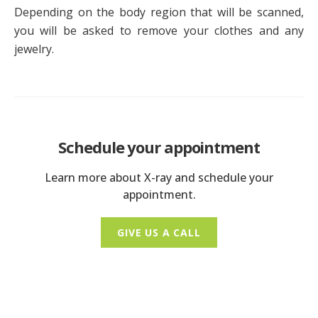
Depending on the body region that will be scanned,
you will be asked to remove your clothes and any
jewelry.
Schedule your appointment
Learn more about X-ray and schedule your
appointment.
GIVE US A CALL