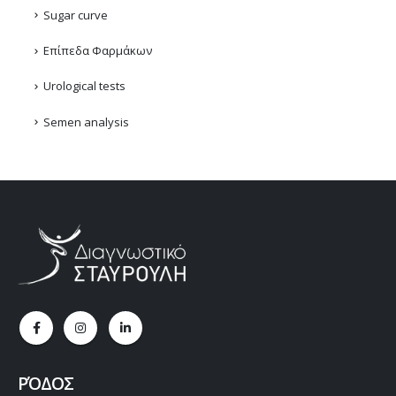
Sugar curve
Επίπεδα Φαρμάκων
Urological tests
Semen analysis
ΡΌΔΟΣ