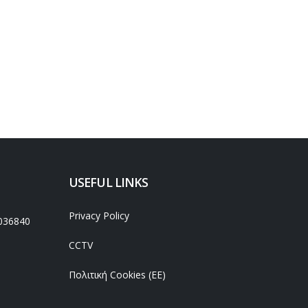
USEFUL LINKS
Privacy Policy
036840
CCTV
Πολιτική Cookies (ΕΕ)