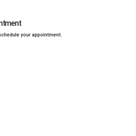
intment
chedule your appointment.