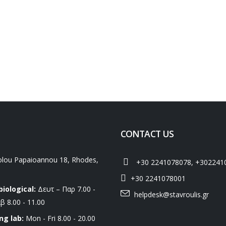
CONTACT US
lou Papaioannou 18, Rhodes,
+30 2241078078, +302241
+30 2241078001
biological:
Δευτ – Παρ 7.00 -
helpdesk@stavroulis.gr
β 8.00 - 11.00
ng lab:
Mon - Fri 8.00 - 20.00