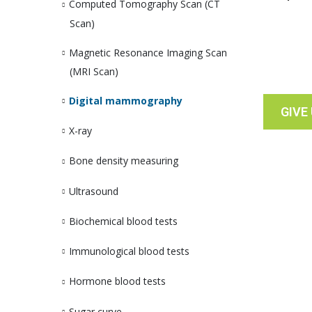
Computed Tomography Scan (CT
Scan)
Magnetic Resonance Imaging Scan
(MRI Scan)
Digital mammography
GIVE
X-ray
Bone density measuring
Ultrasound
Biochemical blood tests
Immunological blood tests
Hormone blood tests
Sugar curve