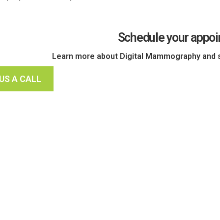
Schedule your appo
Learn more about Digital Mammography and s
 US A CALL