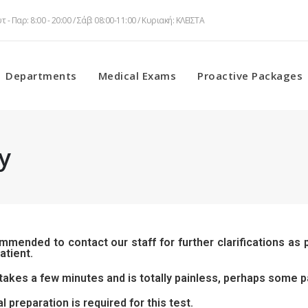
τ - Παρ: 8:00 - 20:00 / Σάβ: 08:00-11:00 / Κυριακή: ΚΛΕΙΣΤΑ
Departments
Medical Exams
Proactive Packages
y
ommended to contact our staff for further clarifications as
atient.
takes a few minutes and is totally painless, perhaps some pa
l preparation is required for this test.