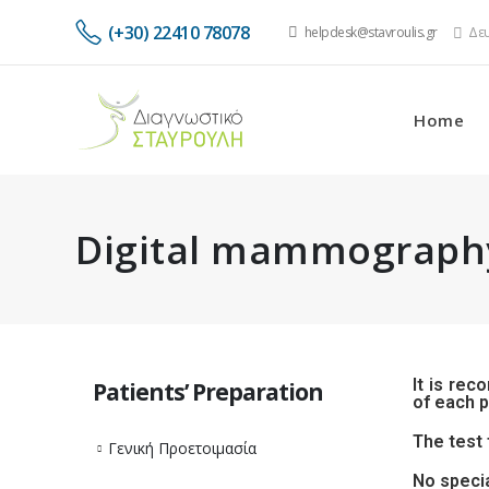
(+30) 22410 78078
helpdesk@stavroulis.gr
Δευ
Home
Digital mammograph
It is rec
Patients’ Preparation
of each p
The test 
Γενική Προετοιμασία
No specia