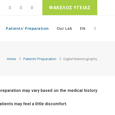
ΦΑΚΕΛΟΣ ΥΓΕΙΑΣ
Patients’ Preparation
Our Lab
EN
Home
Patients’ Preparation
Digital Mammography
 preparation may vary based on the medical history
tients may feel a little discomfort.