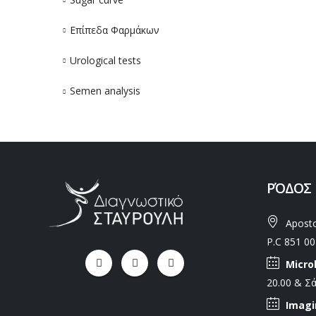
Επίπεδα Φαρμάκων
Urological tests
Semen analysis
ΡΌΔΟΣ
Aposto
P.C 851 00
Micro
20.00 & Σά
Imagi