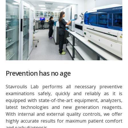
Prevention has no age
Stavroulis Lab performs all necessary preventive
examinations safely, quickly and reliably as it is
equipped with state-of-the-art equipment, analyzers,
latest technologies and new generation reagents.
With internal and external quality controls, we offer
highly accurate results for maximum patient comfort
and early diagnosis.