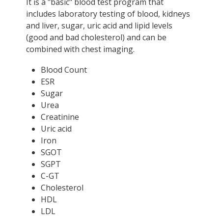
It is a "basic" blood test program that
includes laboratory testing of blood, kidneys
and liver, sugar, uric acid and lipid levels
(good and bad cholesterol) and can be
combined with chest imaging.
Blood Count
ESR
Sugar
Urea
Creatinine
Uric acid
Iron
SGOT
SGPT
C-GT
Cholesterol
HDL
LDL