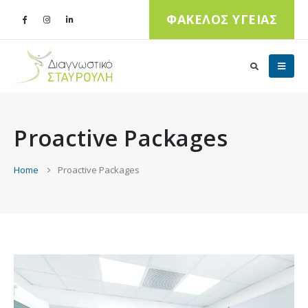
ΦΑΚΕΛΟΣ ΥΓΕΙΑΣ
Proactive Packages
Home
Proactive Packages