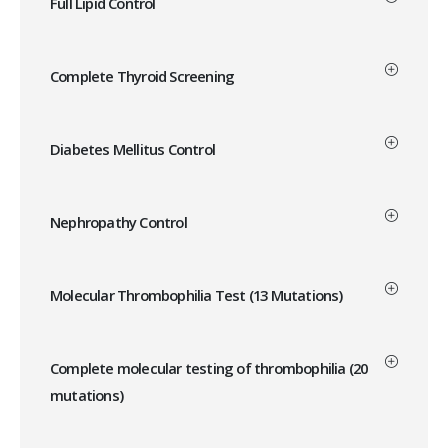
Full Lipid Control
Complete Thyroid Screening
Diabetes Mellitus Control
Nephropathy Control
Molecular Thrombophilia Test (13 Mutations)
Complete molecular testing of thrombophilia (20
mutations)