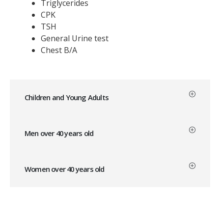
Triglycerides
CPK
TSH
General Urine test
Chest B/A
Children and Young Adults
Men over 40 years old
Women over 40 years old