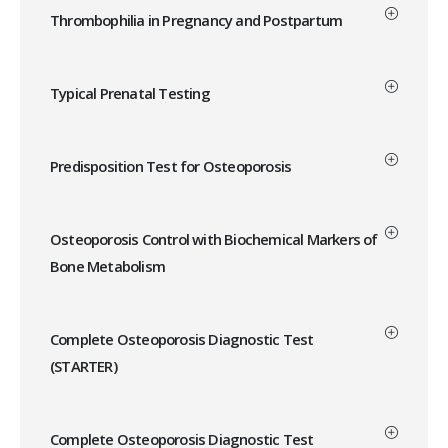
Thrombophilia in Pregnancy and Postpartum
Typical Prenatal Testing
Predisposition Test for Osteoporosis
Osteoporosis Control with Biochemical Markers of
Bone Metabolism
Complete Osteoporosis Diagnostic Test
(STARTER)
Complete Osteoporosis Diagnostic Test