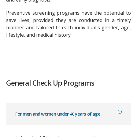
Preventive screening programs have the potential to
save lives, provided they are conducted in a timely
manner and tailored to each individual's gender, age,
lifestyle, and medical history.
General Check Up Programs
For men and women under 40 years of age