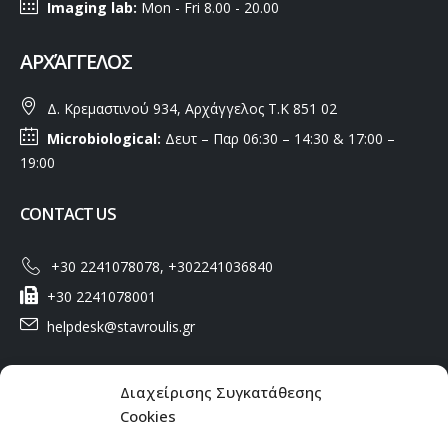
Imaging lab:
Mon - Fri 8.00 - 20.00
ΑΡΧΆΓΓΕΛΟΣ
Δ. Κρεμαστινού 934, Αρχάγγελος Τ.Κ 851 02
Microbiological:
Δευτ – Παρ 06:30 – 14:30 & 17:00 –
19:00
CONTACT US
+30 2241078078, +302241036840
+30 2241078001
helpdesk@stavroulis.gr
USEFUL LINKS
Διαχείρισης Συγκατάθεσης
Cookies
Privacy Policy