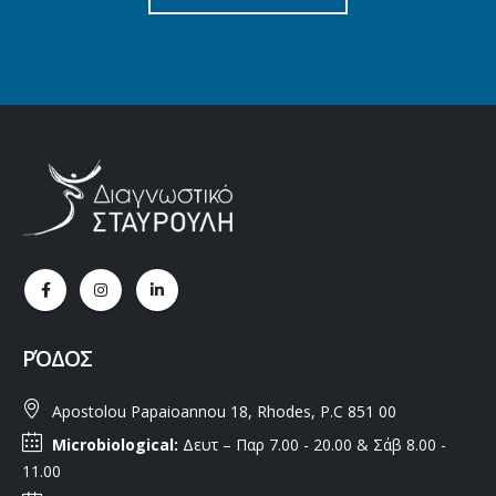
ΡΌΔΟΣ
Apostolou Papaioannou 18, Rhodes, P.C 851 00
Microbiological:
Δευτ – Παρ 7.00 - 20.00 & Σάβ 8.00 -
11.00