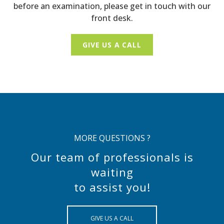
before an examination, please get in touch with our
front desk.
GIVE US A CALL
MORE QUESTIONS ?
Our team of professionals is
waiting
to assist you!
GIVE US A CALL