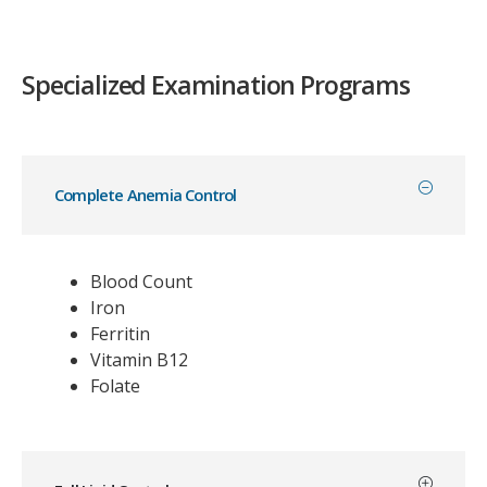
Specialized Examination Programs
Complete Anemia Control
Blood Count
Iron
Ferritin
Vitamin B12
Folate