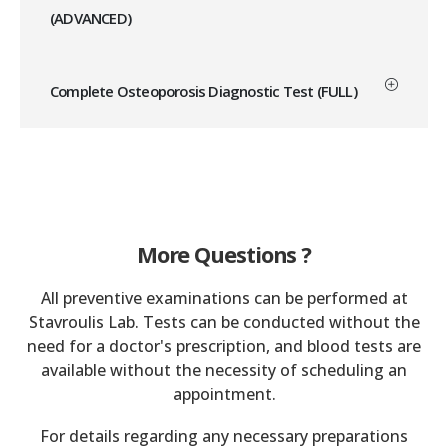
(ADVANCED)
Complete Osteoporosis Diagnostic Test (FULL)
More Questions ?
All preventive examinations can be performed at
Stavroulis Lab. Tests can be conducted without the
need for a doctor's prescription, and blood tests are
available without the necessity of scheduling an
appointment.
For details regarding any necessary preparations